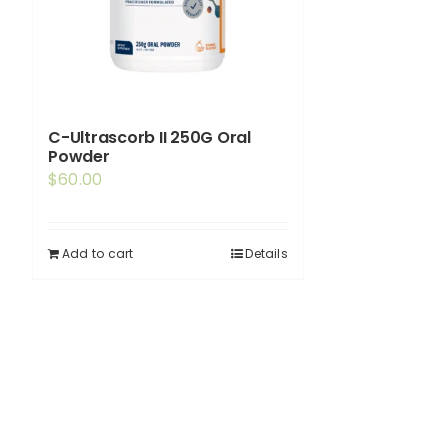
C-Ultrascorb II 250G Oral
Powder
$
60.00
Add to cart
Details