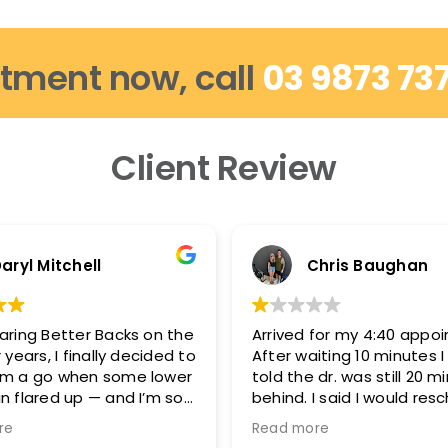
tment now, call
03 9873 73
Client Review
aryl Mitchell
Chris Baughan
aring Better Backs on the
Arrived for my 4:40 appo
 years, I finally decided to
After waiting 10 minutes 
em a go when some lower
told the dr. was still 20 m
n flared up — and I’m so
behind. I said I would res
d.
because I needed to be 
re
Read more
5:15-5:20 and they said t