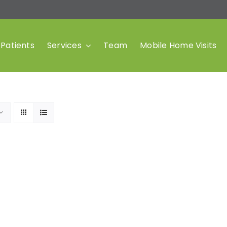
Patients
Services
Team
Mobile Home Visits