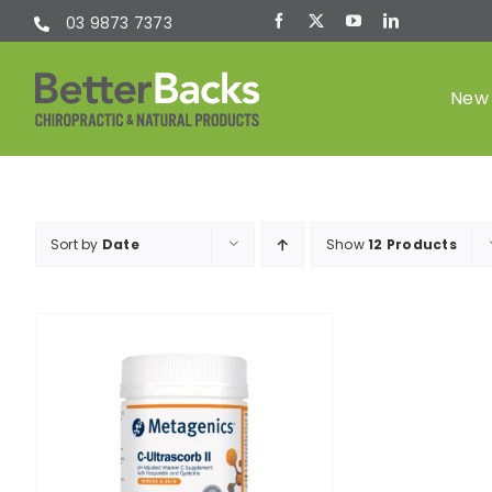
Skip
03 9873 7373
to
content
New 
Chiropractic
Sort by
Date
Show
12 Products
(Chiro)