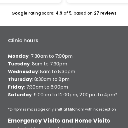
olas Maclean was
make it work. I was seen 
c. He quickly honed in on
and was given less than 1
Google
rating score:
4.9
of 5,
based on
27 reviews
e with a thorough
minutes of treatment a
ent and explained
charged for a full 20 min
ng clearly — what he was
consultation (they have a
hy, and what I’d need to
consultation) very disapp
long-term improvement.
Clinic hours
d in… and strutted out.
Monday
: 7:30am to 7:00pm
recommend Better Backs
e dealing with back pain.
Tuesday
: 8am to 7:30pm
onal, knowledgeable, and
Wednesday
: 8am to 8:30pm
y caring.
Thursday
: 8:30am to 8pm
Friday
: 7:30am to 6:00pm
Saturday
: 9:00am to 12:00pm, 2:00pm to 4pm*
*2-4pm is massage only shift at Mitcham with no reception
Emergency Visits and Home Visits