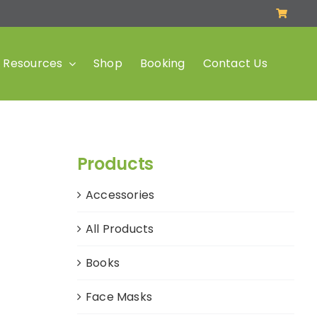
Resources
Shop
Booking
Contact Us
Products
Accessories
All Products
Books
Face Masks