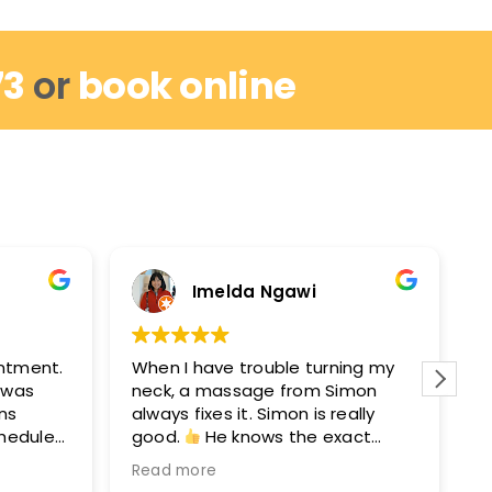
73
or
book online
Imelda Ngawi
intment.
When I have trouble turning my
I
I was
neck, a massage from Simon
r
ins
always fixes it. Simon is really
w
chedule
good.
He knows the exact
m
out by
points to get you moving again.
M
Read more
R
hey can
After seeing Simon, I’ll see David
e