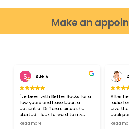
Make an appoin
Sue V
D
I've been with Better Backs for a
After he
few years and have been a
radio for
patient of Dr Tara's since she
give th
started. I look forward to my
back pai
appointments as i feel fantastic
glad I di
Read more
Read mo
after them. I can move easier, I