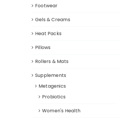
Footwear
Gels & Creams
Heat Packs
Pillows
Rollers & Mats
Supplements
Metagenics
Probiotics
Women's Health