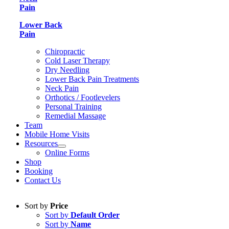
Pain
Lower Back
Pain
Chiropractic
Cold Laser Therapy
Dry Needling
Lower Back Pain Treatments
Neck Pain
Orthotics / Footlevelers
Personal Training
Remedial Massage
Team
Mobile Home Visits
Resources
Online Forms
Shop
Booking
Contact Us
Sort by
Price
Sort by
Default Order
Sort by
Name