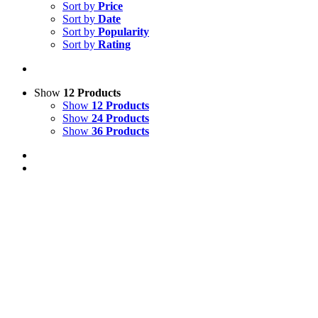
Sort by
Price
Sort by
Date
Sort by
Popularity
Sort by
Rating
Show
12 Products
Show
12 Products
Show
24 Products
Show
36 Products