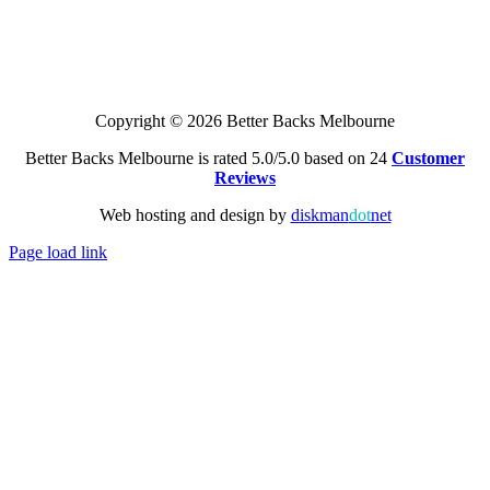
Copyright © 2026 Better Backs Melbourne
Better Backs Melbourne is rated 5.0/5.0 based on 24
Customer
Reviews
Web hosting and design by
diskman
dot
net
Page load link
Go
to
Top