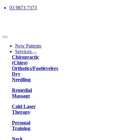
Skip
03 9873 7373
to
content
Toggle
Navigation
New Patients
Services
Chiropractic
(Chiro)
Orthotics/Footlevelers
Dry
Needling
Remedial
Massage
Cold Laser
Therapy
Personal
Training
Neck