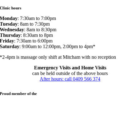
Clinic hours
Monday
: 7:30am to 7:00pm
Tuesday
: 8am to 7:30pm
Wednesday
: 8am to 8:30pm
Thursday
: 8:30am to 8pm
Friday
: 7:30am to 6:00pm
Saturday
: 9:00am to 12:00pm, 2:00pm to 4pm*
*2-4pm is massage only shift at Mitcham with no reception
Emergency Visits and Home Visits
can be held outside of the above hours
After hours: call 0409 566 374
Proud member of the