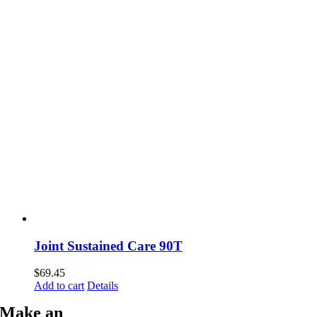
Joint Sustained Care 90T
$
69.45
Add to cart
Details
Make an