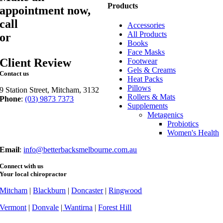
Products
appointment now,
call
03 9873 7373
Accessories
All Products
or
book online
Books
Face Masks
Client Review
Footwear
Gels & Creams
Contact us
Heat Packs
Pillows
9 Station Street, Mitcham, 3132
Rollers & Mats
Phone
:
(03) 9873 7373
Supplements
Fax
: (03) 9873 7377
Metagenics
Probiotics
Women's Health
Email
:
info@betterbacksmelbourne.com.au
Connect with us
Your local chiropractor
Mitcham
|
Blackburn
|
Doncaster
|
Ringwood
Vermont
|
Donvale
|
Wantirna
|
Forest Hill