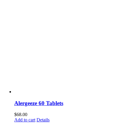
Alergeeze 60 Tablets
$
68.00
Add to cart
Details