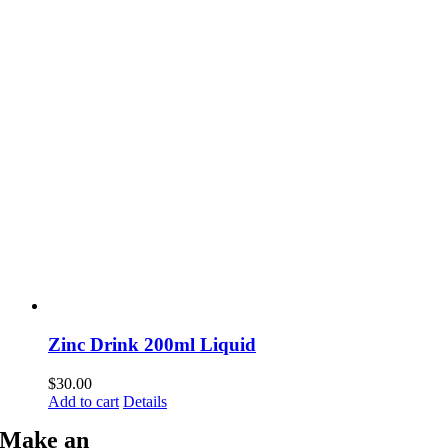
Zinc Drink 200ml Liquid
$
30.00
Add to cart
Details
Make an