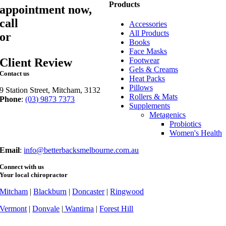
Products
appointment now,
call
03 9873 7373
Accessories
All Products
or
book online
Books
Face Masks
Client Review
Footwear
Gels & Creams
Contact us
Heat Packs
Pillows
9 Station Street, Mitcham, 3132
Rollers & Mats
Phone
:
(03) 9873 7373
Supplements
Fax
: (03) 9873 7377
Metagenics
Probiotics
Women's Health
Email
:
info@betterbacksmelbourne.com.au
Connect with us
Your local chiropractor
Mitcham
|
Blackburn
|
Doncaster
|
Ringwood
Vermont
|
Donvale
|
Wantirna
|
Forest Hill