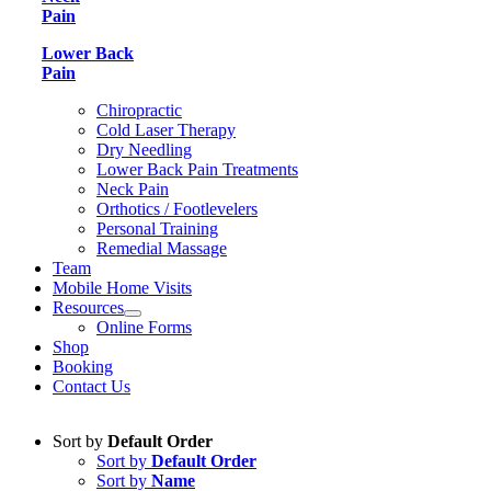
Pain
Lower Back
Pain
Chiropractic
Cold Laser Therapy
Dry Needling
Lower Back Pain Treatments
Neck Pain
Orthotics / Footlevelers
Personal Training
Remedial Massage
Team
Mobile Home Visits
Resources
Online Forms
Shop
Booking
Contact Us
Sort by
Default Order
Sort by
Default Order
Sort by
Name