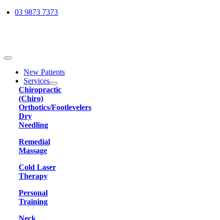
Skip
03 9873 7373
to
content
Toggle
Navigation
New Patients
Services
Chiropractic
(Chiro)
Orthotics/Footlevelers
Dry
Needling
Remedial
Massage
Cold Laser
Therapy
Personal
Training
Neck