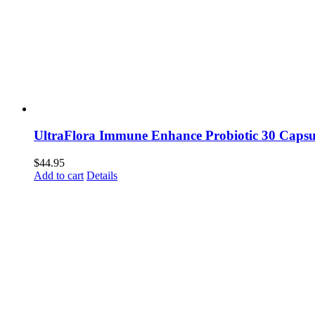
UltraFlora Immune Enhance Probiotic 30 Capsu
$
44.95
Add to cart
Details