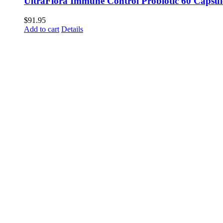
UltraFlora Immune Control Probiotic 60 Capsul
$
91.95
Add to cart
Details