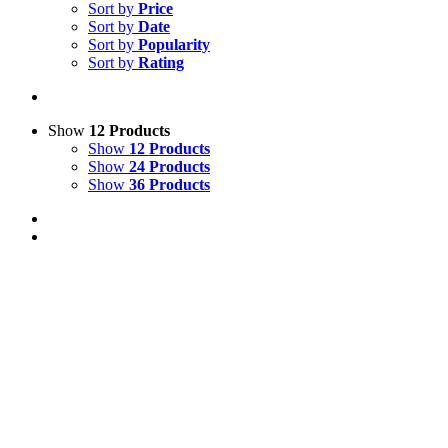
Sort by
Price
Sort by
Date
Sort by
Popularity
Sort by
Rating
Show
12 Products
Show
12 Products
Show
24 Products
Show
36 Products