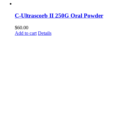
C-Ultrascorb II 250G Oral Powder
$
60.00
Add to cart
Details