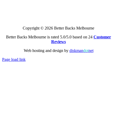
Copyright © 2026 Better Backs Melbourne
Better Backs Melbourne is rated 5.0/5.0 based on 24
Customer
Reviews
Web hosting and design by
diskman
dot
net
Page load link
Go
to
Top