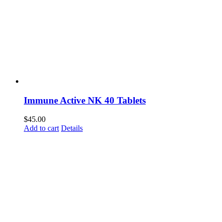
Immune Active NK 40 Tablets
$
45.00
Add to cart
Details