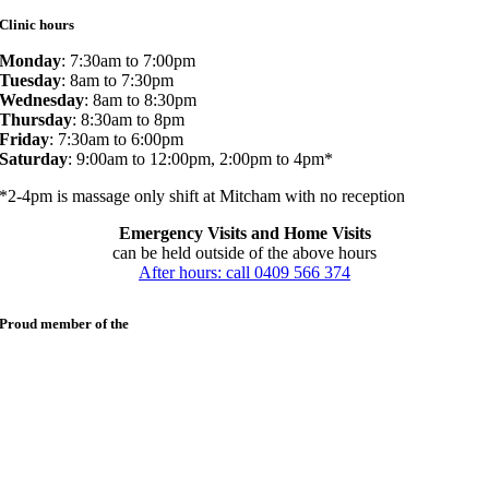
Clinic hours
Monday
: 7:30am to 7:00pm
Tuesday
: 8am to 7:30pm
Wednesday
: 8am to 8:30pm
Thursday
: 8:30am to 8pm
Friday
: 7:30am to 6:00pm
Saturday
: 9:00am to 12:00pm, 2:00pm to 4pm*
*2-4pm is massage only shift at Mitcham with no reception
Emergency Visits and Home Visits
can be held outside of the above hours
After hours: call 0409 566 374
Proud member of the