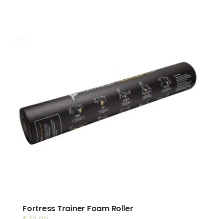
Shop
Booking
Contact Us
Fortress Trainer Foam Roller