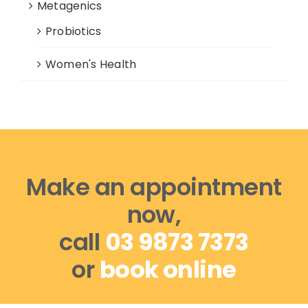
Metagenics
Probiotics
Women's Health
Make an appointment
now,
call
03 9873 7373
or
book online