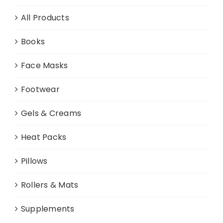
chosen
All Products
on
the
Books
product
page
Face Masks
Footwear
Gels & Creams
Heat Packs
Pillows
Rollers & Mats
Supplements