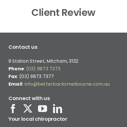
Client Review
Contact us
9 Station Street, Mitcham, 3132
Phone
:
(03) 9873 7373
Fax
: (03) 9873 7377
Email
:
info@betterbacksmelbourne.com.au
Connect with us
Your local chiropractor