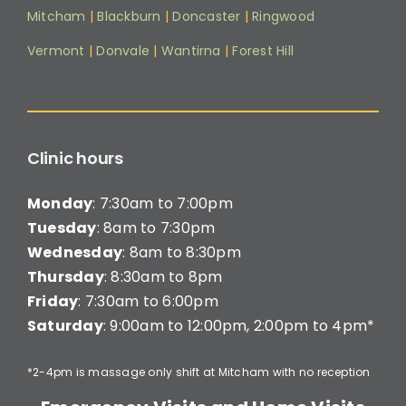
Mitcham
|
Blackburn
|
Doncaster
|
Ringwood
Vermont
|
Donvale
|
Wantirna
|
Forest Hill
Clinic hours
Monday
: 7:30am to 7:00pm
Tuesday
: 8am to 7:30pm
Wednesday
: 8am to 8:30pm
Thursday
: 8:30am to 8pm
Friday
: 7:30am to 6:00pm
Saturday
: 9:00am to 12:00pm, 2:00pm to 4pm*
*2-4pm is massage only shift at Mitcham with no reception