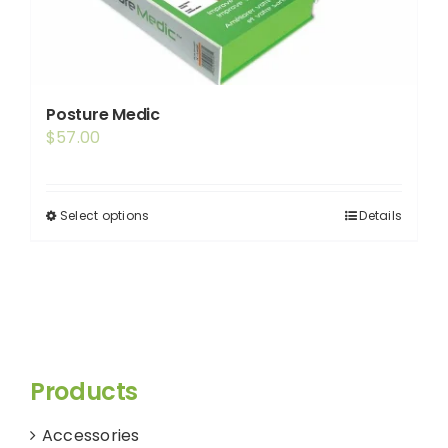
Posture Medic
$
57.00
Select options
Details
This
product
has
multiple
variants.
The
options
Products
may
be
Accessories