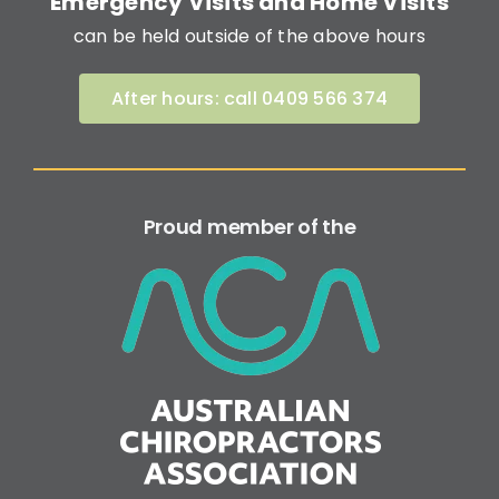
Emergency Visits and Home Visits
can be held outside of the above hours
After hours: call 0409 566 374
Proud member of the