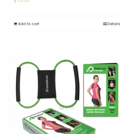
$
73.00
Add to cart
Details