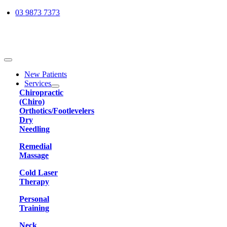
Skip
03 9873 7373
to
content
Toggle
Navigation
New Patients
Services
Chiropractic
(Chiro)
Orthotics/Footlevelers
Dry
Needling
Remedial
Massage
Cold Laser
Therapy
Personal
Training
Neck