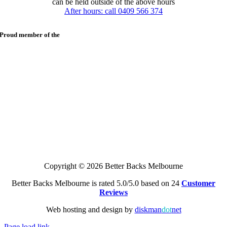
can be held outside of the above hours
After hours: call 0409 566 374
Proud member of the
Copyright © 2026 Better Backs Melbourne
Better Backs Melbourne is rated 5.0/5.0 based on 24
Customer
Reviews
Web hosting and design by
diskman
dot
net
Page load link