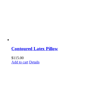
Contoured Latex Pillow
$
115.00
Add to cart
Details