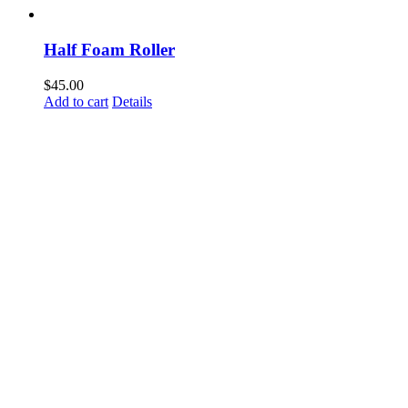
Half Foam Roller
$
45.00
Add to cart
Details