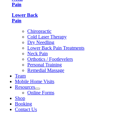
Pain
Lower Back
Pain
Chiropractic
Cold Laser Therapy
Dry Needling
Lower Back Pain Treatments
Neck Pain
Orthotics / Footlevelers
Personal Training
Remedial Massage
Team
Mobile Home Visits
Resources
Online Forms
Shop
Booking
Contact Us