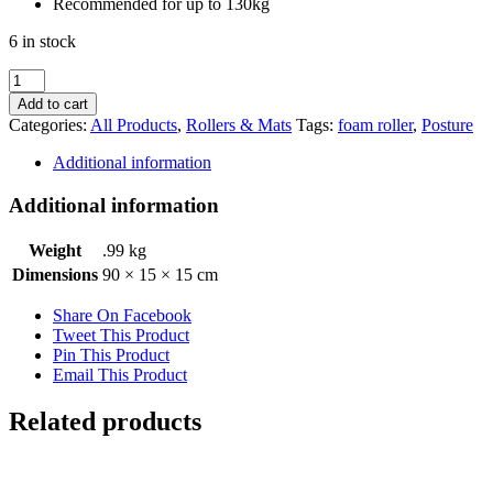
Recommended for up to 130kg
6 in stock
Fortress
Trainer
Add to cart
Foam
Categories:
All Products
,
Rollers & Mats
Tags:
foam roller
,
Posture
Roller
quantity
Additional information
Additional information
Weight
.99 kg
Dimensions
90 × 15 × 15 cm
Share On Facebook
Tweet This Product
Pin This Product
Email This Product
Related products