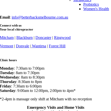
Probiotics
Women's Health
Email
:
info@betterbacksmelbourne.com.au
Connect with us
Your local chiropractor
Mitcham
|
Blackburn
|
Doncaster
|
Ringwood
Vermont
|
Donvale
|
Wantirna
|
Forest Hill
Clinic hours
Monday
: 7:30am to 7:00pm
Tuesday
: 8am to 7:30pm
Wednesday
: 8am to 8:30pm
Thursday
: 8:30am to 8pm
Friday
: 7:30am to 6:00pm
Saturday
: 9:00am to 12:00pm, 2:00pm to 4pm*
*2-4pm is massage only shift at Mitcham with no reception
Emergency Visits and Home Visits