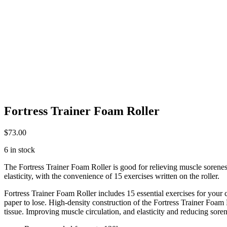
Fortress Trainer Foam Roller
$
73.00
6 in stock
The Fortress Trainer Foam Roller is good for relieving muscle sorene
elasticity, with the convenience of 15 exercises written on the roller.
Fortress Trainer Foam Roller includes 15 essential exercises for your 
paper to lose. High-density construction of the Fortress Trainer Foa
tissue. Improving muscle circulation, and elasticity and reducing soren