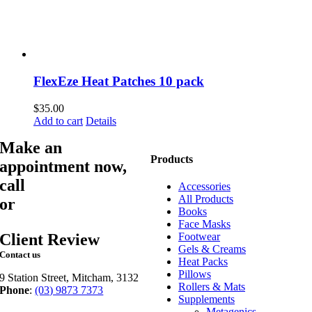
FlexEze Heat Patches 10 pack
$
35.00
Add to cart
Details
Make an
Products
appointment now,
call
03 9873 7373
Accessories
All Products
or
book online
Books
Face Masks
Client Review
Footwear
Gels & Creams
Contact us
Heat Packs
Pillows
9 Station Street, Mitcham, 3132
Rollers & Mats
Phone
:
(03) 9873 7373
Supplements
Fax
: (03) 9873 7377
Metagenics