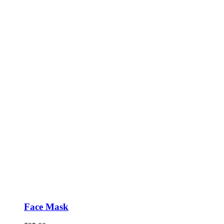
Face Mask