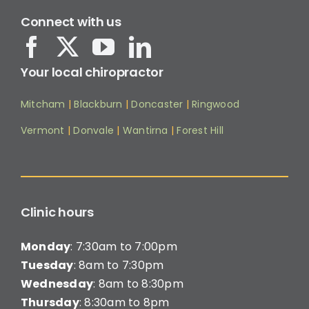
Connect with us
Your local chiropractor
Mitcham
|
Blackburn
|
Doncaster
|
Ringwood
Vermont
|
Donvale
|
Wantirna
|
Forest Hill
Clinic hours
Monday
: 7:30am to 7:00pm
Tuesday
: 8am to 7:30pm
Wednesday
: 8am to 8:30pm
Thursday
: 8:30am to 8pm