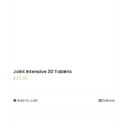
Joint Intensive 30 Tablets
$
35.95
Add to cart
Details