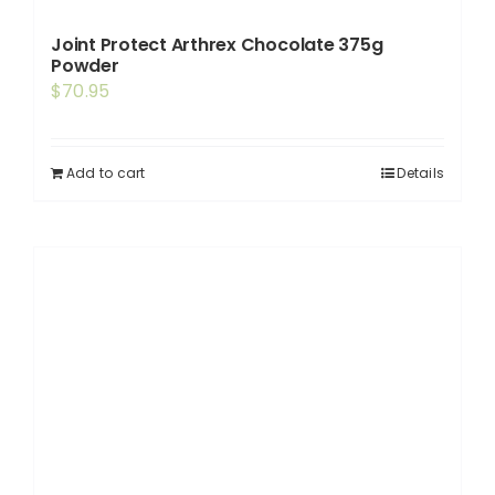
Joint Protect Arthrex Chocolate 375g
Powder
$
70.95
Add to cart
Details