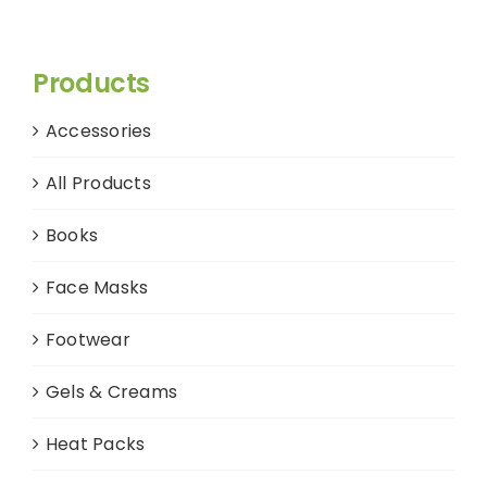
Products
Accessories
All Products
Books
Face Masks
Footwear
Gels & Creams
Heat Packs