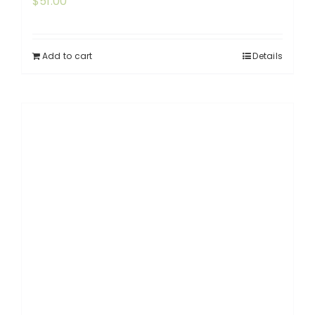
$
51.00
Add to cart
Details