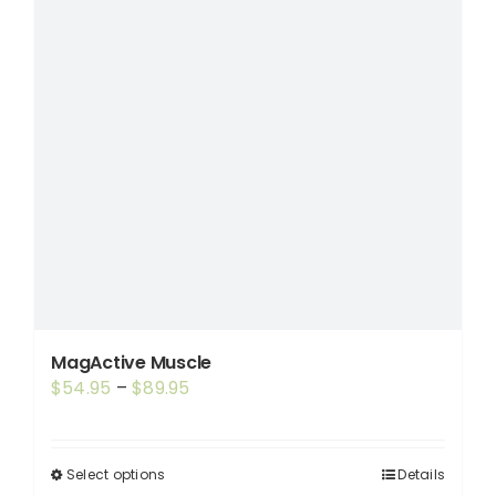
MagActive Muscle
Price
$
54.95
–
$
89.95
range:
$54.95
through
Select options
Details
This