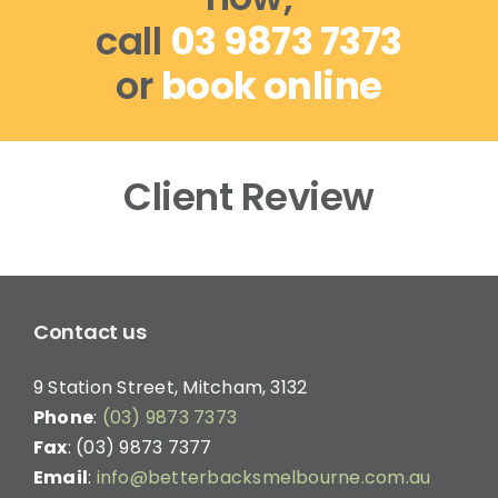
call
03 9873 7373
or
book online
Client Review
Contact us
9 Station Street, Mitcham, 3132
Phone
:
(03) 9873 7373
Fax
: (03) 9873 7377
Email
:
info@betterbacksmelbourne.com.au