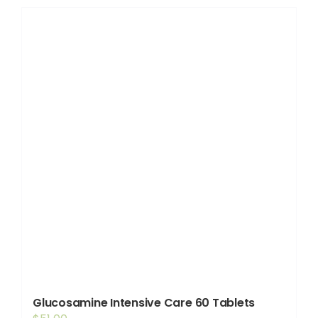
Shop
Booking
Contact Us
Glucosamine Intensive Care 60 Tablets