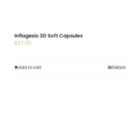
Inflagesic 30 Soft Capsules
$
37.00
Add to cart
Details