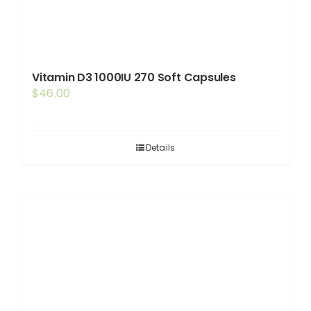
Vitamin D3 1000IU 270 Soft Capsules
$
46.00
Details