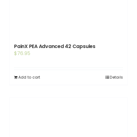
PainX PEA Advanced 42 Capsules
$
76.95
Add to cart
Details