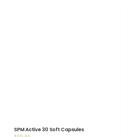
SPM Active 30 Soft Capsules
$
65.95