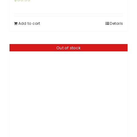
Add to cart
Details
Out of stock