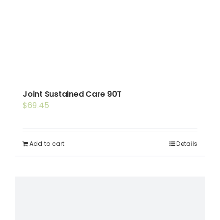
Joint Sustained Care 90T
$
69.45
Add to cart
Details