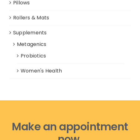
Pillows
Rollers & Mats
Supplements
Metagenics
Probiotics
Women's Health
Make an appointment
now,