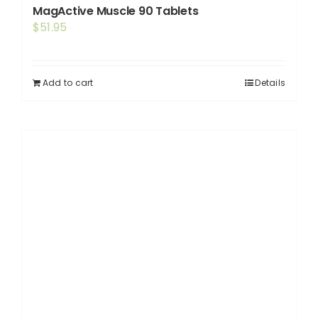
MagActive Muscle 90 Tablets
$
51.95
Add to cart
Details