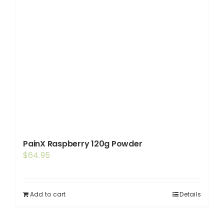
PainX Raspberry 120g Powder
$
64.95
Add to cart
Details