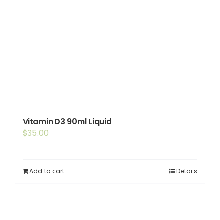
Vitamin D3 90ml Liquid
$
35.00
Add to cart
Details