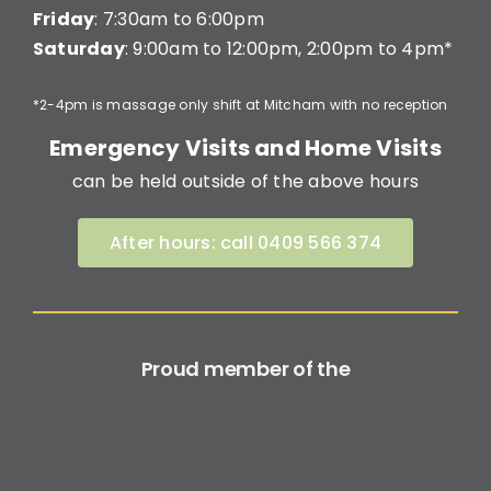
Friday
: 7:30am to 6:00pm
Saturday
: 9:00am to 12:00pm, 2:00pm to 4pm*
*2-4pm is massage only shift at Mitcham with no reception
Emergency Visits and Home Visits
can be held outside of the above hours
After hours: call 0409 566 374
Proud member of the