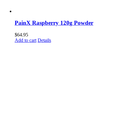
PainX Raspberry 120g Powder
$
64.95
Add to cart
Details