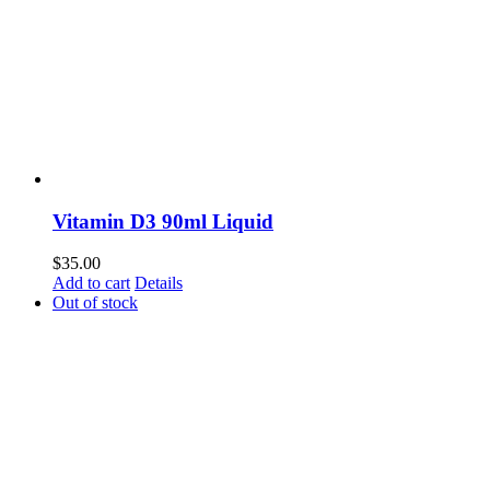
Vitamin D3 90ml Liquid
$
35.00
Add to cart
Details
Out of stock