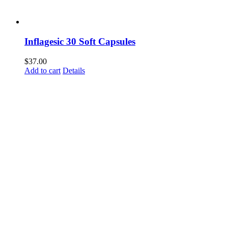
Inflagesic 30 Soft Capsules
$
37.00
Add to cart
Details