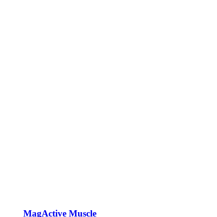
MagActive Muscle