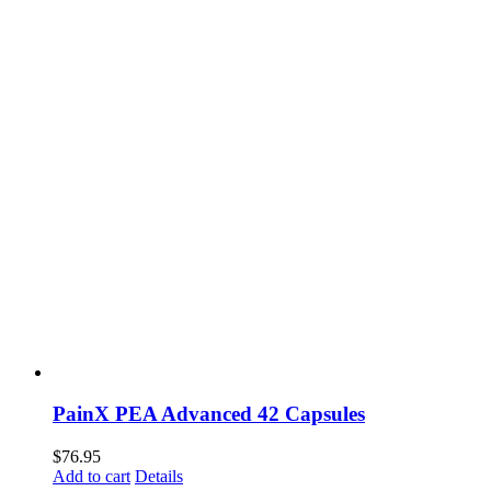
PainX PEA Advanced 42 Capsules
$
76.95
Add to cart
Details