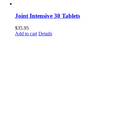
Joint Intensive 30 Tablets
$
35.95
Add to cart
Details