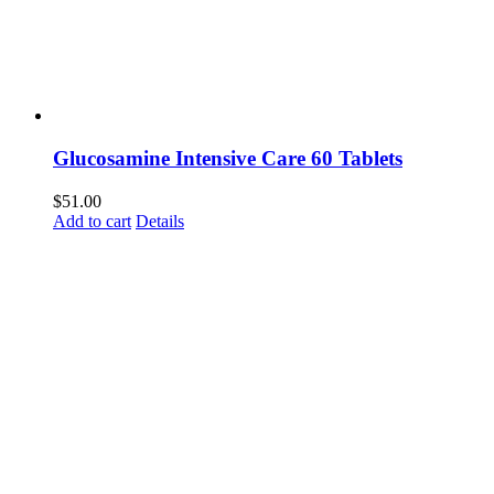
Glucosamine Intensive Care 60 Tablets
$
51.00
Add to cart
Details