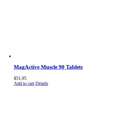
MagActive Muscle 90 Tablets
$
51.95
Add to cart
Details