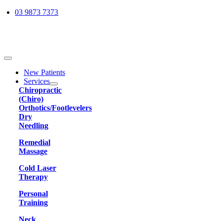
Skip
03 9873 7373
to
content
Toggle
Navigation
New Patients
Services
Chiropractic
(Chiro)
Orthotics/Footlevelers
Dry
Needling
Remedial
Massage
Cold Laser
Therapy
Personal
Training
Neck