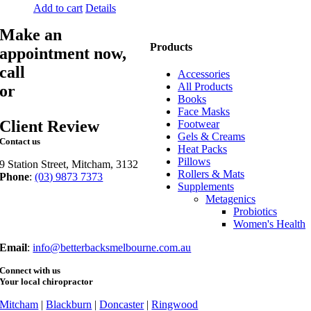
Add to cart
Details
Make an
Products
appointment now,
call
03 9873 7373
Accessories
All Products
or
book online
Books
Face Masks
Client Review
Footwear
Gels & Creams
Contact us
Heat Packs
Pillows
9 Station Street, Mitcham, 3132
Rollers & Mats
Phone
:
(03) 9873 7373
Supplements
Fax
: (03) 9873 7377
Metagenics
Probiotics
Women's Health
Email
:
info@betterbacksmelbourne.com.au
Connect with us
Your local chiropractor
Mitcham
|
Blackburn
|
Doncaster
|
Ringwood