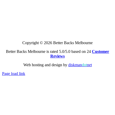
Copyright © 2026 Better Backs Melbourne
Better Backs Melbourne is rated 5.0/5.0 based on 24
Customer
Reviews
Web hosting and design by
diskman
dot
net
Page load link
Go
to
Top