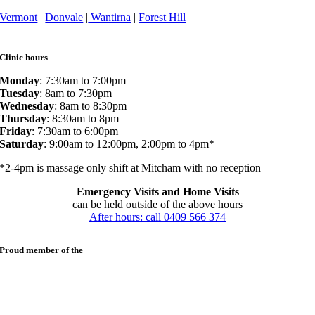
Vermont
|
Donvale
|
Wantirna
|
Forest Hill
Clinic hours
Monday
: 7:30am to 7:00pm
Tuesday
: 8am to 7:30pm
Wednesday
: 8am to 8:30pm
Thursday
: 8:30am to 8pm
Friday
: 7:30am to 6:00pm
Saturday
: 9:00am to 12:00pm, 2:00pm to 4pm*
*2-4pm is massage only shift at Mitcham with no reception
Emergency Visits and Home Visits
can be held outside of the above hours
After hours: call 0409 566 374
Proud member of the