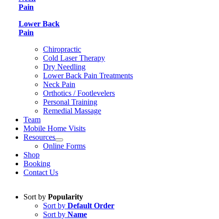
Pain
Lower Back
Pain
Chiropractic
Cold Laser Therapy
Dry Needling
Lower Back Pain Treatments
Neck Pain
Orthotics / Footlevelers
Personal Training
Remedial Massage
Team
Mobile Home Visits
Resources
Online Forms
Shop
Booking
Contact Us
Sort by
Popularity
Sort by
Default Order
Sort by
Name