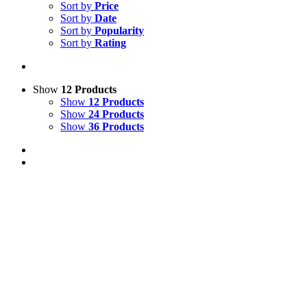
Sort by
Price
Sort by
Date
Sort by
Popularity
Sort by
Rating
Show
12 Products
Show
12 Products
Show
24 Products
Show
36 Products