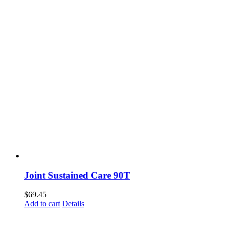
Joint Sustained Care 90T
$
69.45
Add to cart
Details