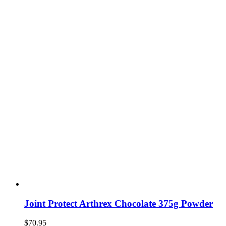
Joint Protect Arthrex Chocolate 375g Powder
$
70.95