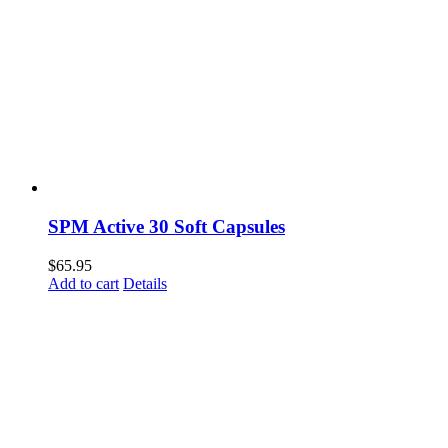
SPM Active 30 Soft Capsules
$
65.95
Add to cart
Details