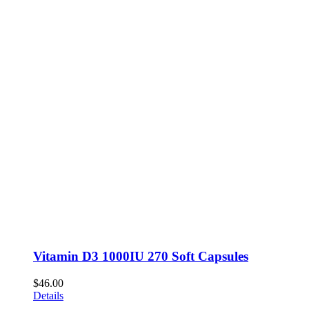
Vitamin D3 1000IU 270 Soft Capsules
$
46.00
Details