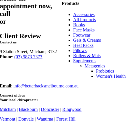
Products
appointment now,
call
03 9873 7373
Accessories
All Products
or
book online
Books
Face Masks
Client Review
Footwear
Gels & Creams
Contact us
Heat Packs
Pillows
9 Station Street, Mitcham, 3132
Rollers & Mats
Phone
:
(03) 9873 7373
Supplements
Fax
: (03) 9873 7377
Metagenics
Probiotics
Women's Health
Email
:
info@betterbacksmelbourne.com.au
Connect with us
Your local chiropractor
Mitcham
|
Blackburn
|
Doncaster
|
Ringwood
Vermont
|
Donvale
|
Wantirna
|
Forest Hill