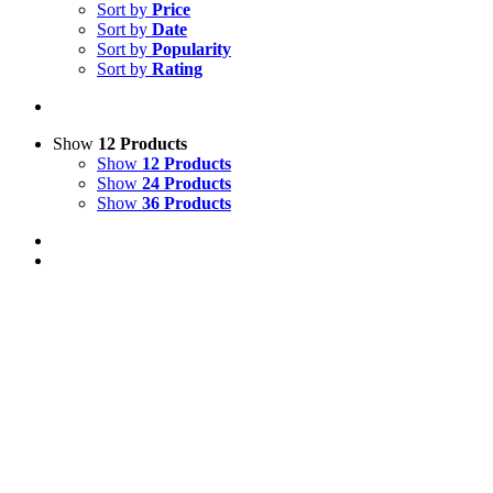
Sort by
Price
Sort by
Date
Sort by
Popularity
Sort by
Rating
Show
12 Products
Show
12 Products
Show
24 Products
Show
36 Products