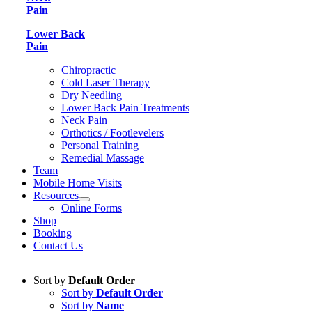
Pain
Lower Back
Pain
Chiropractic
Cold Laser Therapy
Dry Needling
Lower Back Pain Treatments
Neck Pain
Orthotics / Footlevelers
Personal Training
Remedial Massage
Team
Mobile Home Visits
Resources
Online Forms
Shop
Booking
Contact Us
Sort by
Default Order
Sort by
Default Order
Sort by
Name