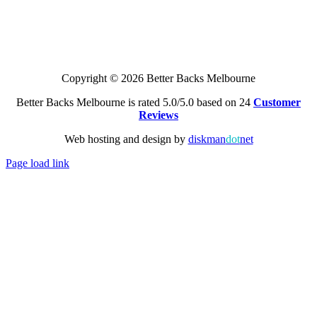
Copyright © 2026 Better Backs Melbourne
Better Backs Melbourne is rated 5.0/5.0 based on 24
Customer
Reviews
Web hosting and design by
diskman
dot
net
Page load link
Go
to
Top