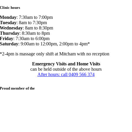
Clinic hours
Monday
: 7:30am to 7:00pm
Tuesday
: 8am to 7:30pm
Wednesday
: 8am to 8:30pm
Thursday
: 8:30am to 8pm
Friday
: 7:30am to 6:00pm
Saturday
: 9:00am to 12:00pm, 2:00pm to 4pm*
*2-4pm is massage only shift at Mitcham with no reception
Emergency Visits and Home Visits
can be held outside of the above hours
After hours: call 0409 566 374
Proud member of the