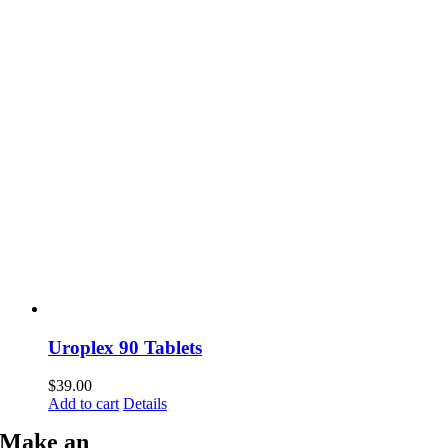
Uroplex 90 Tablets
$
39.00
Add to cart
Details
Make an