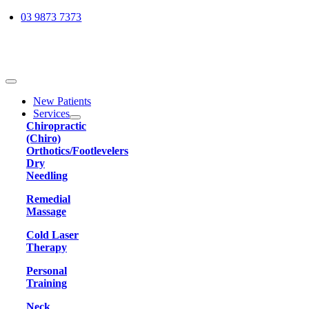
Skip
03 9873 7373
to
content
Toggle
Navigation
New Patients
Services
Chiropractic
(Chiro)
Orthotics/Footlevelers
Dry
Needling
Remedial
Massage
Cold Laser
Therapy
Personal
Training
Neck