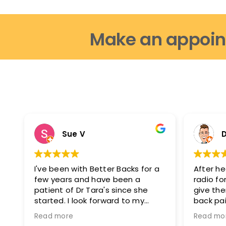
Make an appoin
Sue V
D
I've been with Better Backs for a
After he
few years and have been a
radio for
patient of Dr Tara's since she
give th
started. I look forward to my
back pai
appointments as i feel fantastic
glad I di
Read more
Read mo
after them. I can move easier, I