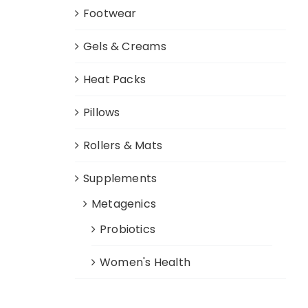
Footwear
Gels & Creams
Heat Packs
Pillows
Rollers & Mats
Supplements
Metagenics
Probiotics
Women's Health