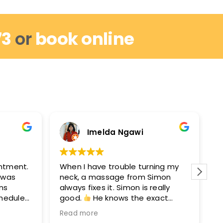
73
or
book online
Imelda Ngawi
intment.
When I have trouble turning my
I
I was
neck, a massage from Simon
r
ins
always fixes it. Simon is really
w
chedule
good.
He knows the exact
m
out by
points to get you moving again.
M
Read more
R
hey can
After seeing Simon, I’ll see David
e