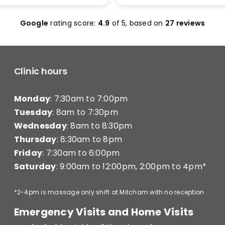
olas Maclean was
make it work. I was seen 
c. He quickly honed in on
and was given less than 1
Google
rating score:
4.9
of 5,
based on
27 reviews
e with a thorough
minutes of treatment a
ent and explained
charged for a full 20 min
ng clearly — what he was
consultation (they have a
hy, and what I’d need to
consultation) very disapp
long-term improvement.
Clinic hours
d in… and strutted out.
Monday
: 7:30am to 7:00pm
recommend Better Backs
e dealing with back pain.
Tuesday
: 8am to 7:30pm
onal, knowledgeable, and
Wednesday
: 8am to 8:30pm
y caring.
Thursday
: 8:30am to 8pm
Friday
: 7:30am to 6:00pm
Saturday
: 9:00am to 12:00pm, 2:00pm to 4pm*
*2-4pm is massage only shift at Mitcham with no reception
Emergency Visits and Home Visits