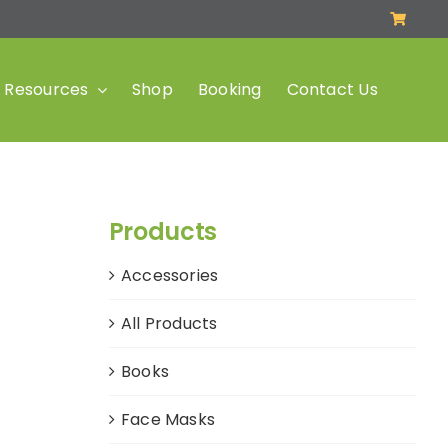
Resources
Shop
Booking
Contact Us
Products
Accessories
All Products
Books
Face Masks