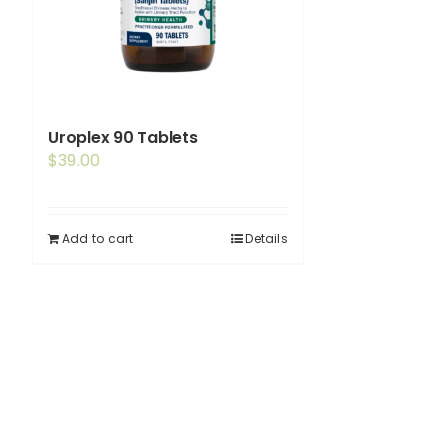
Uroplex 90 Tablets
$
39.00
Add to cart
Details