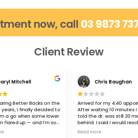
tment now, call
03 9873 73
Client Review
aryl Mitchell
Chris Baughan
aring Better Backs on the
Arrived for my 4:40 appo
 years, I finally decided to
After waiting 10 minutes 
em a go when some lower
told the dr. was still 20 m
n flared up — and I’m so
behind. I said I would res
d.
because I needed to be 
re
Read more
5:15-5:20 and they said t