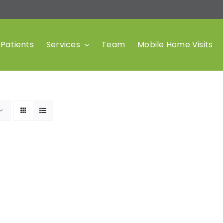
Patients
Services
Team
Mobile Home Visits