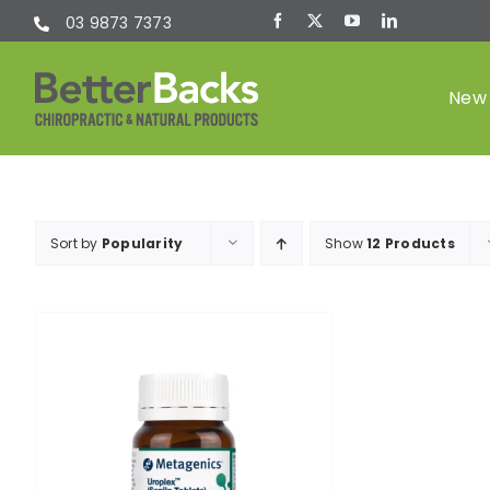
Skip
03 9873 7373
to
content
New 
Chiropractic
Sort by
Popularity
Show
12 Products
(Chiro)