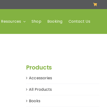
Resources
Shop
Booking
Contact Us
Products
Accessories
All Products
Books