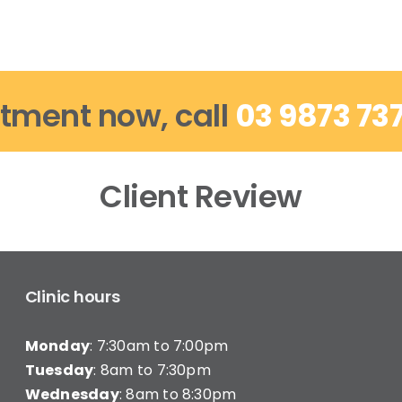
tment now, call
03 9873 73
Client Review
Clinic hours
Monday
: 7:30am to 7:00pm
Tuesday
: 8am to 7:30pm
Wednesday
: 8am to 8:30pm