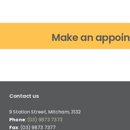
options
may
be
chosen
on
Make an appoin
the
product
page
Contact us
9 Station Street, Mitcham, 3132
Phone
:
(03) 9873 7373
Fax
: (03) 9873 7377