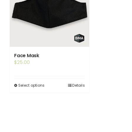
Face Mask
$
25.00
Select options
Details
This
product
has
multiple
variants.
The