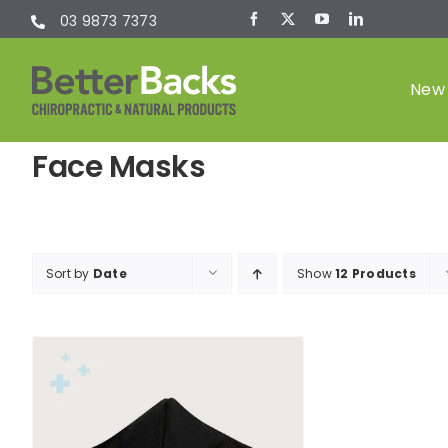
Skip
03 9873 7373
to
content
New 
Face Masks
Chiropractic
(Chiro)
Sort by
Date
Show
12 Products