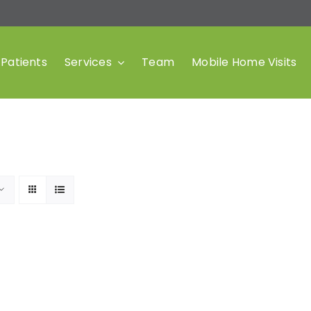
Patients
Services
Team
Mobile Home Visits