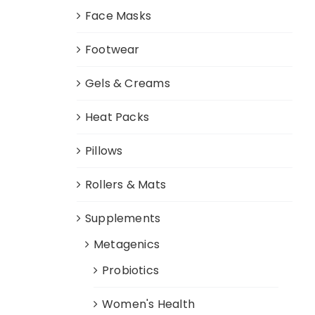
Face Masks
Footwear
Gels & Creams
Heat Packs
Pillows
Rollers & Mats
Supplements
Metagenics
Probiotics
Women's Health