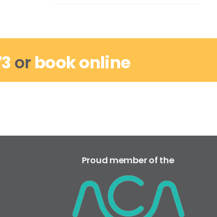
73
or
book online
Proud member of the