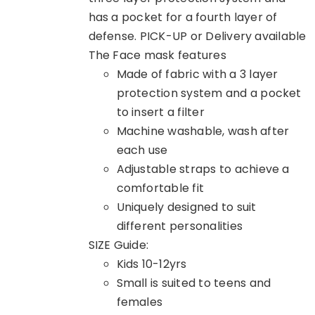
has a pocket for a fourth layer of
defense. PICK-UP or Delivery available
The Face mask features
Made of fabric with a 3 layer
protection system and a pocket
to insert a filter
Machine washable, wash after
each use
Adjustable straps to achieve a
comfortable fit
Uniquely designed to suit
different personalities
SIZE Guide:
Kids 10-12yrs
Small is suited to teens and
females