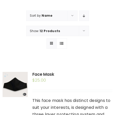
Shop
Booking
Sort by
Name
Contact Us
Show
12 Products
Face Mask
$
25.00
This face mask has distinct designs to
suit your interests, is designed with a
three layer protection system and