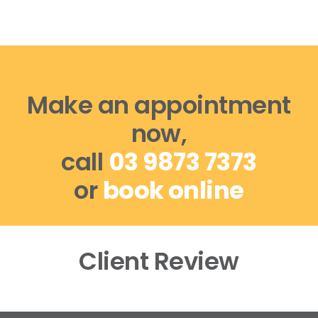
Make an appointment
now,
call
03 9873 7373
or
book online
Client Review