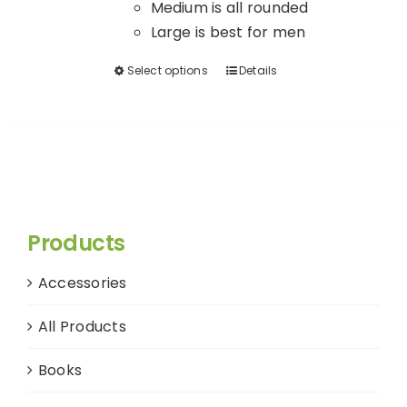
Medium is all rounded
Large is best for men
Select options
Details
This
product
has
multiple
variants.
The
options
Products
may
be
Accessories
chosen
on
All Products
the
product
Books
page