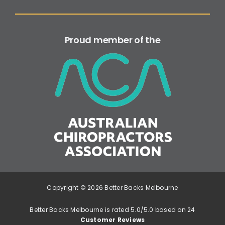
Proud member of the
Copyright © 2026 Better Backs Melbourne
Better Backs Melbourne is rated 5.0/5.0 based on 24
Customer Reviews