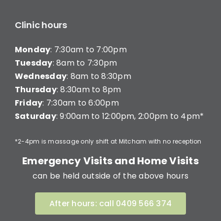
Clinic hours
Monday
: 7:30am to 7:00pm
Tuesday
: 8am to 7:30pm
Wednesday
: 8am to 8:30pm
Thursday
: 8:30am to 8pm
Friday
: 7:30am to 6:00pm
Saturday
: 9:00am to 12:00pm, 2:00pm to 4pm*
*2-4pm is massage only shift at Mitcham with no reception
Emergency Visits and Home Visits
can be held outside of the above hours
After hours: call 0409 566 374