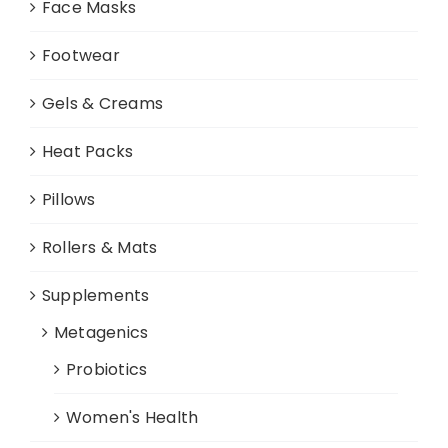
Face Masks
Footwear
Gels & Creams
Heat Packs
Pillows
Rollers & Mats
Supplements
Metagenics
Probiotics
Women's Health