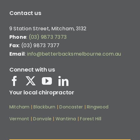
Contact us
9 Station Street, Mitcham, 3132
Phone
:
(03) 9873 7373
Fax
: (03) 9873 7377
Email
:
info@betterbacksmelbourne.com.au
Connect with us
Your local chiropractor
Mitcham
|
Blackburn
|
Doncaster
|
Ringwood
Vermont
|
Donvale
|
Wantirna
|
Forest Hill