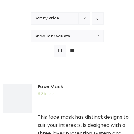
Shop
Booking
Sort by
Price
Contact Us
Show
12 Products
Face Mask
$
25.00
This face mask has distinct designs to
suit your interests, is designed with a
three layer protection system and