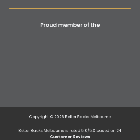
Proud member of the
Copyright © 2026 Better Backs Melbourne
Better Backs Melbourne is rated 5.0/5.0 based on 24
Customer Reviews