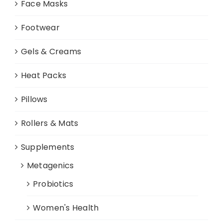
Face Masks
Footwear
Gels & Creams
Heat Packs
Pillows
Rollers & Mats
Supplements
Metagenics
Probiotics
Women's Health