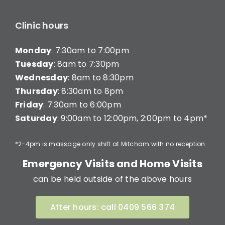
Clinic hours
Monday
: 7:30am to 7:00pm
Tuesday
: 8am to 7:30pm
Wednesday
: 8am to 8:30pm
Thursday
: 8:30am to 8pm
Friday
: 7:30am to 6:00pm
Saturday
: 9:00am to 12:00pm, 2:00pm to 4pm*
*2-4pm is massage only shift at Mitcham with no reception
Emergency Visits and Home Visits
can be held outside of the above hours
After hours: call 0409 566 374