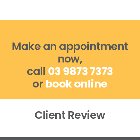
Make an appointment
now,
call
03 9873 7373
or
book online
Client Review