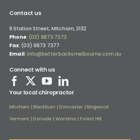
Contact us
9 Station Street, Mitcham, 3132
Phone
:
(03) 9873 7373
Fax
: (03) 9873 7377
Email
:
info@betterbacksmelbourne.com.au
Connect with us
Your local chiropractor
Mitcham
|
Blackburn
|
Doncaster
|
Ringwood
Vermont
|
Donvale
|
Wantirna
|
Forest Hill