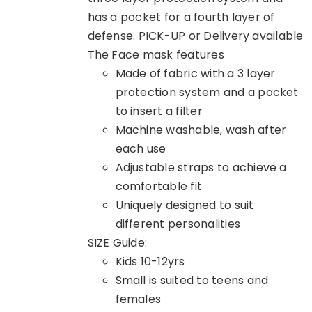
has a pocket for a fourth layer of
defense. PICK-UP or Delivery available
The Face mask features
Made of fabric with a 3 layer
protection system and a pocket
to insert a filter
Machine washable, wash after
each use
Adjustable straps to achieve a
comfortable fit
Uniquely designed to suit
different personalities
SIZE Guide:
Kids 10-12yrs
Small is suited to teens and
females