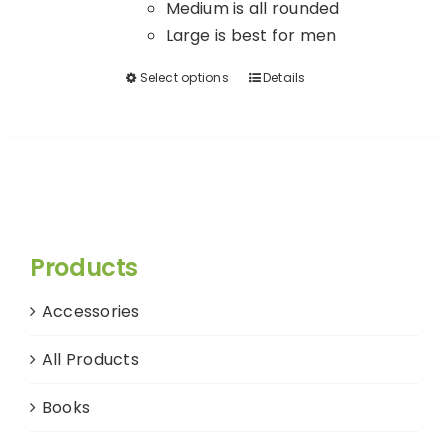
Medium is all rounded
Large is best for men
Select options
Details
This
product
has
multiple
variants.
The
options
Products
may
be
Accessories
chosen
on
All Products
the
product
Books
page