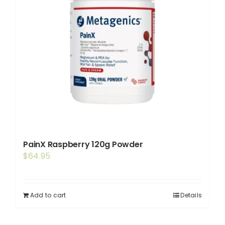
PainX Raspberry 120g Powder
$
64.95
Add to cart
Details