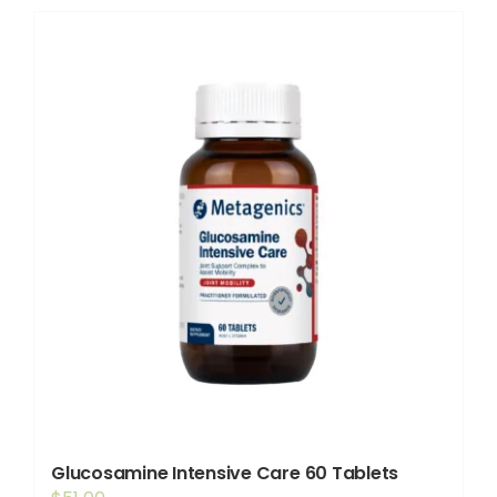
Shop
Booking
Contact Us
Glucosamine Intensive Care 60 Tablets