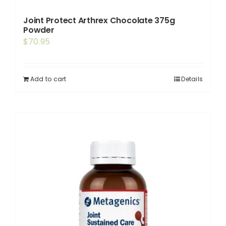
Joint Protect Arthrex Chocolate 375g
Powder
$
70.95
Add to cart
Details