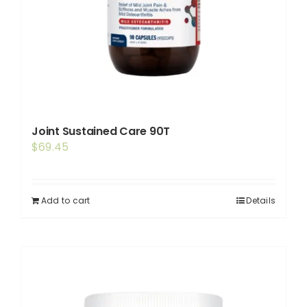
Joint Sustained Care 90T
$
69.45
Add to cart
Details