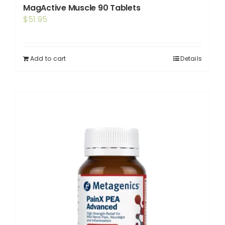
MagActive Muscle 90 Tablets
$
51.95
Add to cart
Details