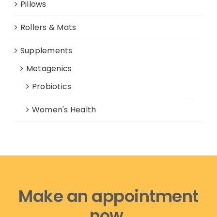
Pillows
Rollers & Mats
Supplements
Metagenics
Probiotics
Women's Health
Make an appointment
now,