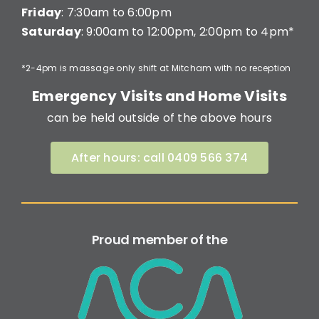
Friday
: 7:30am to 6:00pm
Saturday
: 9:00am to 12:00pm, 2:00pm to 4pm*
*2-4pm is massage only shift at Mitcham with no reception
Emergency Visits and Home Visits
can be held outside of the above hours
After hours: call 0409 566 374
Proud member of the