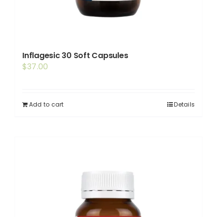
Inflagesic 30 Soft Capsules
$
37.00
Add to cart
Details