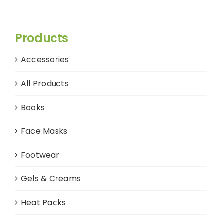
Products
Accessories
All Products
Books
Face Masks
Footwear
Gels & Creams
Heat Packs