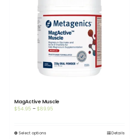
MagActive Muscle
Price
$
54.95
–
$
89.95
range:
$54.95
through
Select options
Details
This