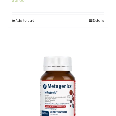
$
51.00
Add to cart
Details