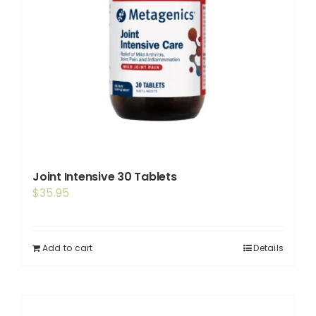
Joint Intensive 30 Tablets
$
35.95
Add to cart
Details