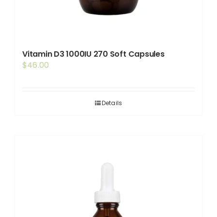
Vitamin D3 1000IU 270 Soft Capsules
$
46.00
Details