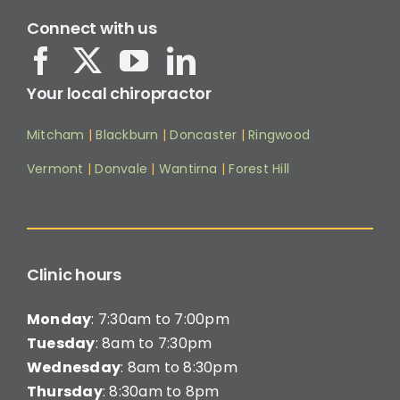
Connect with us
Your local chiropractor
Mitcham
|
Blackburn
|
Doncaster
|
Ringwood
Vermont
|
Donvale
|
Wantirna
|
Forest Hill
Clinic hours
Monday
: 7:30am to 7:00pm
Tuesday
: 8am to 7:30pm
Wednesday
: 8am to 8:30pm
Thursday
: 8:30am to 8pm