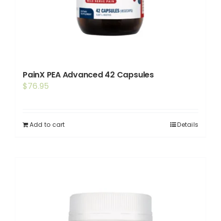
PainX PEA Advanced 42 Capsules
$
76.95
Add to cart
Details