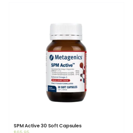
SPM Active 30 Soft Capsules
$
65.95