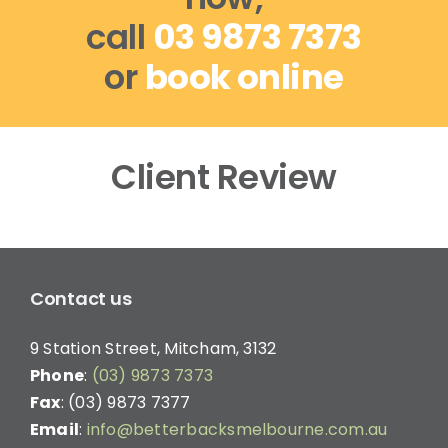
call
03 9873 7373
or
book online
Client Review
Contact us
9 Station Street, Mitcham, 3132
Phone
:
(03) 9873 7373
Fax
: (03) 9873 7377
Email
:
info@betterbacksmelbourne.com.au