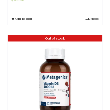
Add to cart
Details
Out of stock