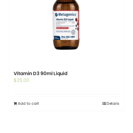
Vitamin D3 90ml Liquid
$
35.00
Add to cart
Details