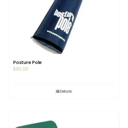
Posture Pole
$
90.00
Details