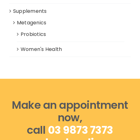
Supplements
Metagenics
Probiotics
Women's Health
Make an appointment
now,
call
03 9873 7373