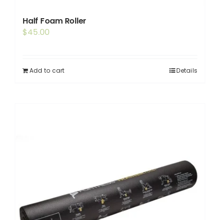
Half Foam Roller
$
45.00
Add to cart
Details