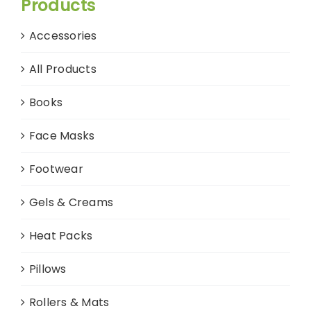
Products
Accessories
All Products
Books
Face Masks
Footwear
Gels & Creams
Heat Packs
Pillows
Rollers & Mats