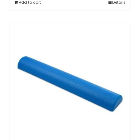
Add to cart
Details