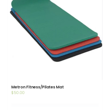
Metron Fitness/Pilates Mat
$
50.00