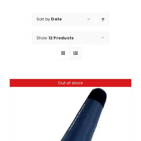
Shop
Booking
Sort by
Date
Contact Us
Show
12 Products
Out of stock