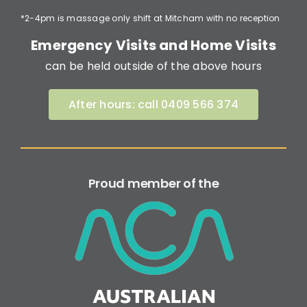
*2-4pm is massage only shift at Mitcham with no reception
Emergency Visits and Home Visits
can be held outside of the above hours
After hours: call 0409 566 374
Proud member of the