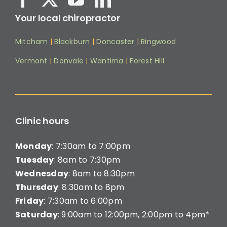
Your local chiropractor
Mitcham
|
Blackburn
|
Doncaster
|
Ringwood
Vermont
|
Donvale
|
Wantirna
|
Forest Hill
Clinic hours
Monday
: 7:30am to 7:00pm
Tuesday
: 8am to 7:30pm
Wednesday
: 8am to 8:30pm
Thursday
: 8:30am to 8pm
Friday
: 7:30am to 6:00pm
Saturday
: 9:00am to 12:00pm, 2:00pm to 4pm*