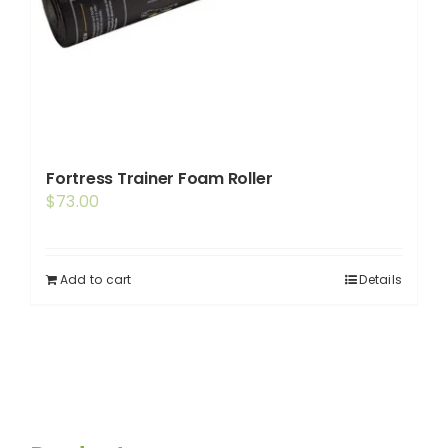
Fortress Trainer Foam Roller
$
73.00
Add to cart
Details