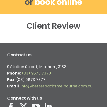
or
book online
Client Review
Contact us
9 Station Street, Mitcham, 3132
Phone
:
(03) 9873 7373
Fax
: (03) 9873 7377
Email
:
info@betterbacksmelbourne.com.au
Connect with us